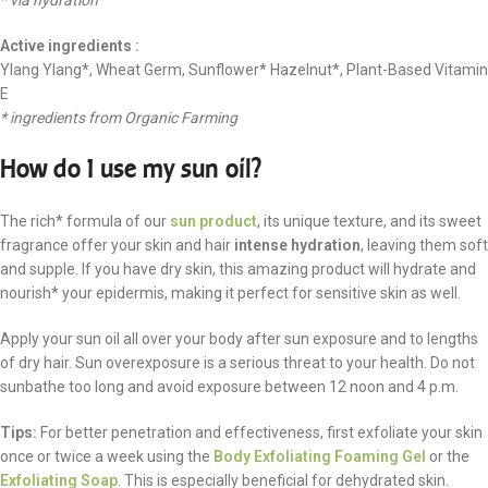
* via hydration
Active ingredients :
Ylang Ylang*, Wheat Germ, Sunflower* Hazelnut*, Plant-Based Vitamin
E
* ingredients from Organic Farming
How do I use my sun oil?
The rich* formula of our
sun product
, its unique texture, and its sweet
fragrance offer your skin and hair
intense hydration
, leaving them soft
and supple. If you have dry skin, this amazing product will hydrate and
nourish* your epidermis, making it perfect for sensitive skin as well.
Apply your sun oil all over your body after sun exposure and to lengths
of dry hair. Sun overexposure is a serious threat to your health. Do not
sunbathe too long and avoid exposure between 12 noon and 4 p.m.
Tips:
For better penetration and effectiveness, first exfoliate your skin
once or twice a week using the
Body Exfoliating Foaming Gel
or the
Exfoliating Soap
. This is especially beneficial for dehydrated skin.