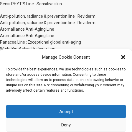
Sensi PHYT’S Line : Sensitive skin
Anti-pollution, radiance & prevention line : Reviderm
Anti-pollution, radiance & prevention line : Reviderm
Aromalliance Anti-Aging Line
Aromalliance Anti-Aging Line
Panacea Line : Exceptional global anti-aging
White Bio-Active Unifying Line
PHYT’S Men line
Manage Cookie Consent
Phyt’ssima Extreme Nutrition Line
Body Care Line
To provide the best experiences, we use technologies such as cookies to
store and/or access device information. Consenting to these
technologies will allow us to process data such as browsing behavior or
Sensorial body line : Bionatural by PHYT’S
unique IDs on this site. Not consenting or withdrawing your consent may
Bionatural by PHYT’S Body Sensorial Line
adversely affect certain features and functions.
Phyt’Sculpt Bio-Active
Phyt’Sculpt Slim’Line
Phyt’s Sun Care Line
Accept
Phyt’s & Gamarde Capillary Care
Baby Care Line
Deny
PHYT’S Organic Make-Up Line