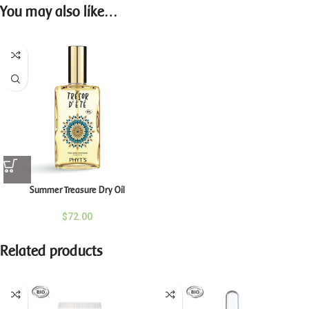
You may also like…
Summer Treasure Dry Oil
$
72.00
Related products