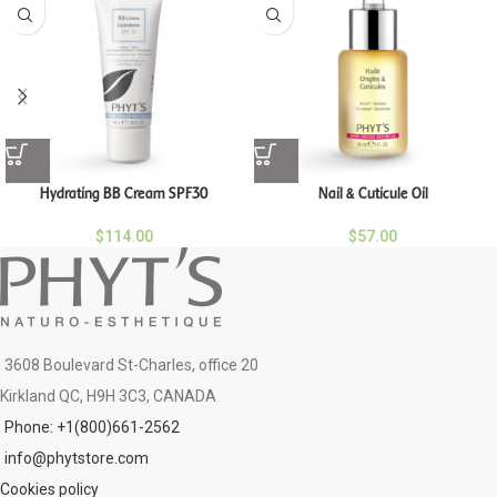
Hydrating BB Cream SPF30
Nail & Cuticule Oil
$
114.00
$
57.00
3608 Boulevard St-Charles, office 20
Kirkland QC, H9H 3C3, CANADA
Phone: +1(800)661-2562
info@phytstore.com
Cookies policy