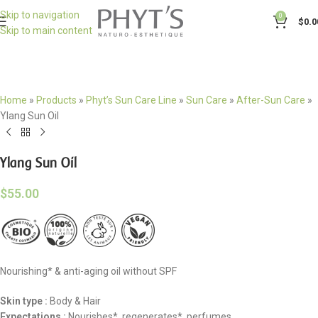
Skip to navigation
0
$
0.0
Skip to main content
Home
»
Products
»
Phyt’s Sun Care Line
»
Sun Care
»
After-Sun Care
»
Ylang Sun Oil
Ylang Sun Oil
$
55.00
Nourishing* & anti-aging oil without SPF
Skin type :
Body & Hair
Expectations :
Nourishes*, regenerates*, perfumes