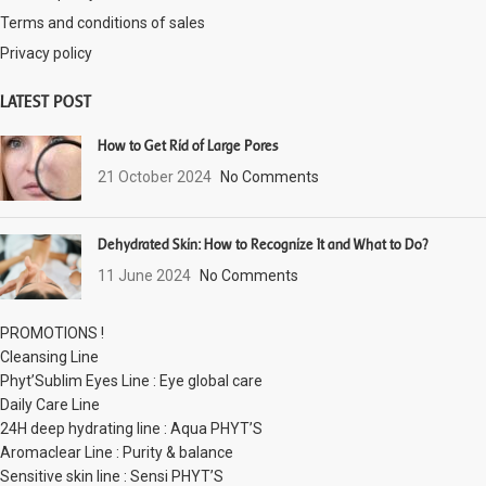
Terms and conditions of sales
Privacy policy
LATEST POST
How to Get Rid of Large Pores
21 October 2024
No Comments
Dehydrated Skin: How to Recognize It and What to Do?
11 June 2024
No Comments
PROMOTIONS !
Cleansing Line
Phyt’Sublim Eyes Line : Eye global care
Daily Care Line
24H deep hydrating line : Aqua PHYT’S
Aromaclear Line : Purity & balance
Sensitive skin line : Sensi PHYT’S