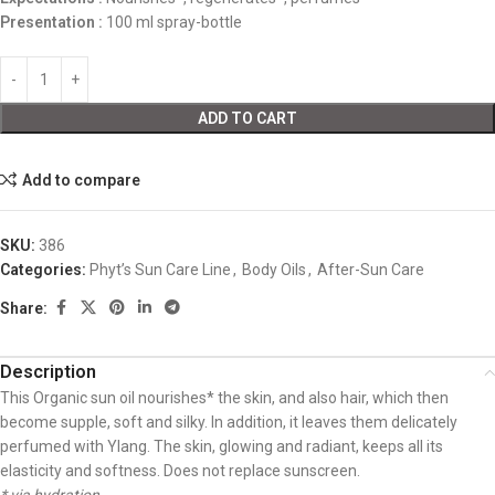
Presentation :
100 ml spray-bottle
ADD TO CART
Add to compare
SKU:
386
Categories:
Phyt’s Sun Care Line
,
Body Oils
,
After-Sun Care
Share:
Description
This Organic sun oil nourishes* the skin, and also hair, which then
become supple, soft and silky. In addition, it leaves them delicately
perfumed with Ylang. The skin, glowing and radiant, keeps all its
elasticity and softness. Does not replace sunscreen.