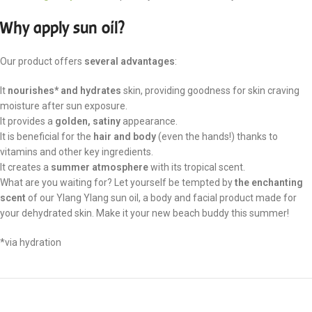
Why apply sun oil?
Our product offers
several advantages
:
It
nourishes* and hydrates
skin, providing goodness for skin craving
moisture after sun exposure.
It provides a
golden, satiny
appearance.
It is beneficial for the
hair and body
(even the hands!) thanks to
vitamins and other key ingredients.
It creates a
summer atmosphere
with its tropical scent.
What are you waiting for? Let yourself be tempted by
the enchanting
scent
of our Ylang Ylang sun oil, a body and facial product made for
your dehydrated skin. Make it your new beach buddy this summer!
*via hydration