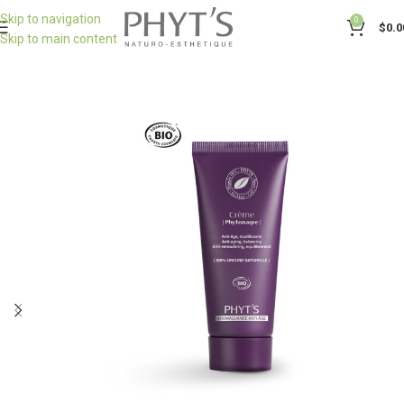
Skip to navigation
0
$
0.0
Skip to main content