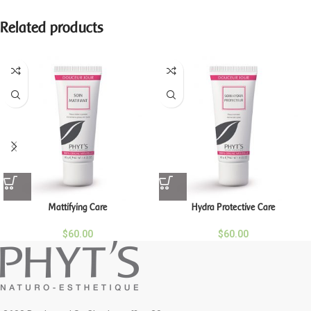
Related products
Mattifying Care
Hydra Protective Care
$
60.00
$
60.00