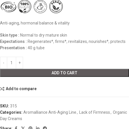
Anti-aging, hormonal balance & vitality
Skin type :
Normal to dry mature skin
Expectations :
Regenerates*, firms*, revitalizes, nourishes*, protects
Presentation :
40 g tube
ADD TO CART
Add to compare
SKU:
315
Categories:
Aromalliance Anti-Aging Line
,
Lack of Firmness
,
Organic
Day Creams
Share: