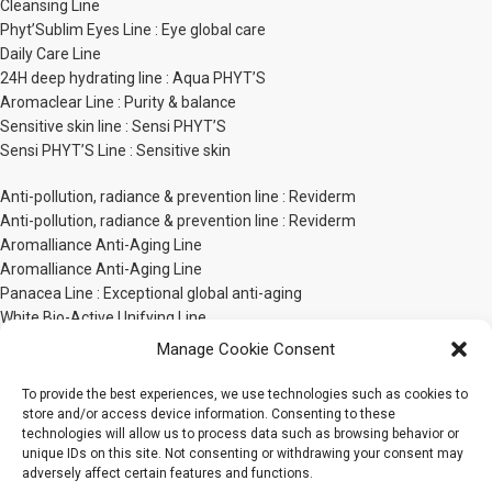
Cleansing Line
Phyt’Sublim Eyes Line : Eye global care
Daily Care Line
24H deep hydrating line : Aqua PHYT’S
Aromaclear Line : Purity & balance
Sensitive skin line : Sensi PHYT’S
Sensi PHYT’S Line : Sensitive skin
Anti-pollution, radiance & prevention line : Reviderm
Anti-pollution, radiance & prevention line : Reviderm
Aromalliance Anti-Aging Line
Aromalliance Anti-Aging Line
Panacea Line : Exceptional global anti-aging
White Bio-Active Unifying Line
PHYT’S Men line
Manage Cookie Consent
Phyt’ssima Extreme Nutrition Line
Body Care Line
To provide the best experiences, we use technologies such as cookies to
store and/or access device information. Consenting to these
technologies will allow us to process data such as browsing behavior or
Sensorial body line : Bionatural by PHYT’S
unique IDs on this site. Not consenting or withdrawing your consent may
Bionatural by PHYT’S Body Sensorial Line
adversely affect certain features and functions.
Phyt’Sculpt Bio-Active