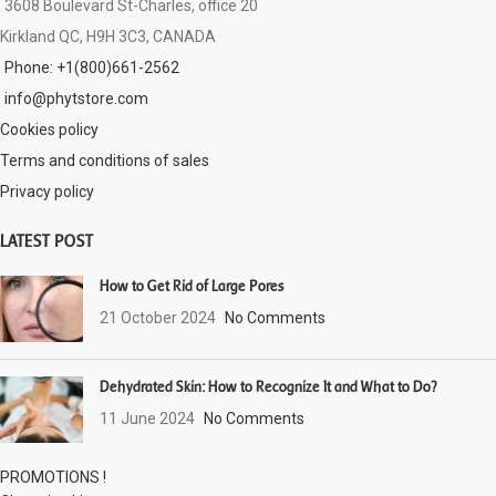
3608 Boulevard St-Charles, office 20
Kirkland QC, H9H 3C3, CANADA
Phone: +1(800)661-2562
info@phytstore.com
Cookies policy
Terms and conditions of sales
Privacy policy
LATEST POST
How to Get Rid of Large Pores
21 October 2024
No Comments
Dehydrated Skin: How to Recognize It and What to Do?
11 June 2024
No Comments
PROMOTIONS !