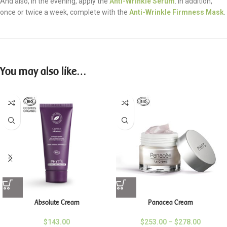
And also, in the evening, apply the
Anti-Wrinkle Serum
. In addition,
once or twice a week, complete with the
Anti-Wrinkle Firmness Mask
.
You may also like…
Absolute Cream
Panacea Cream
$
143.00
$
253.00
–
$
278.00