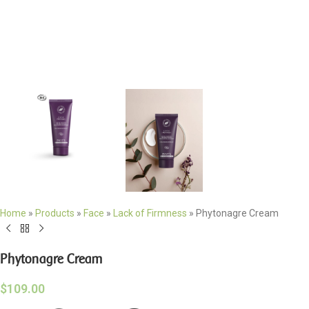
Home
»
Products
»
Face
»
Lack of Firmness
»
Phytonagre Cream
Phytonagre Cream
$
109.00