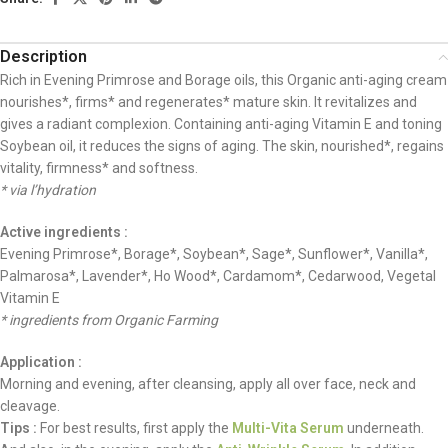
Description
Rich in Evening Primrose and Borage oils, this Organic anti-aging cream
nourishes*, firms* and regenerates* mature skin. It revitalizes and
gives a radiant complexion. Containing anti-aging Vitamin E and toning
Soybean oil, it reduces the signs of aging. The skin, nourished*, regains
vitality, firmness* and softness.
* via l’hydration
Active ingredients :
Evening Primrose*, Borage*, Soybean*, Sage*, Sunflower*, Vanilla*,
Palmarosa*, Lavender*, Ho Wood*, Cardamom*, Cedarwood, Vegetal
Vitamin E
* ingredients from Organic Farming
Application :
Morning and evening, after cleansing, apply all over face, neck and
cleavage.
Tips :
For best results, first apply the
Multi-Vita Serum
underneath.