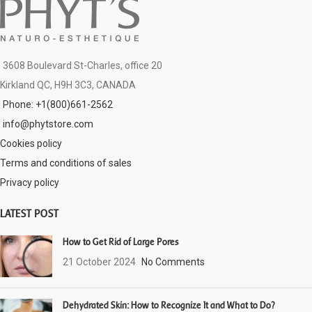
3608 Boulevard St-Charles, office 20
Kirkland QC, H9H 3C3, CANADA
Phone: +1(800)661-2562
info@phytstore.com
Cookies policy
Terms and conditions of sales
Privacy policy
LATEST POST
How to Get Rid of Large Pores
21 October 2024
No Comments
Dehydrated Skin: How to Recognize It and What to Do?