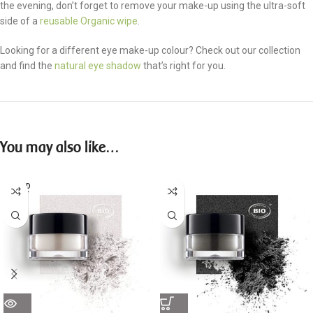
the evening, don’t forget to remove your make-up using the ultra-soft
side of a
reusable Organic wipe
.
Looking for a different eye make-up colour? Check out our collection
and find the
natural eye shadow
that’s right for you.
You may also like…
SOLD
OUT