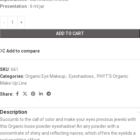
Presentation
:
6 ml jar
ADD TO CART
Add to compare
SKU:
661
Categories:
Organic Eye Makeup
,
Eyeshadows
,
PHYT'S Organic
Make-Up Line
Share:
Description
Succumb to the call of color and make your eyes precious jewels with
this Organic loose powder eyeshadow! An airy powder with a
concentrate of shiny and reflecting nacres, which offers the eyelids a