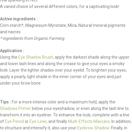
real sparkling effect.
A varied choice of several different colors, for a captivating look!
Active ingredients :
Corn starch*, Magnesium Myristate, Mica, Natural mineral pigments
and nacres
* ingredients from Organic Farming
Application :
Using the
Eye Shadow Brush
, apply the darkest shade along the upper
and lower lash lines and along the crease to give your eyes a smoky
look. Layer the lighter shades over your eyelid. To brighten your eyes,
apply a pearly, light shade in the inner corner of your eyes and just
under your brow bone.
Tips :
For a more intense color and a maximum hold, apply the
Shadows Primer
below your eyeshadow, or even along the lash line to
transform it into an eyeliner. To enhance the look, complete with a line
of
Eye Pencil
or
Eye-Liner
, and finally
Multi-Effects Mascara
. In addition,
to structure and intensify it, also use your
Eyebrow Shadow
. Finally, in