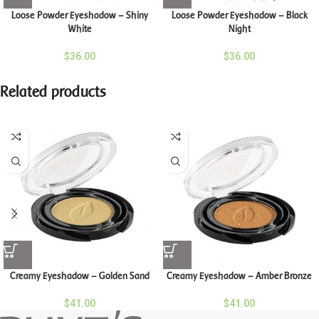
Loose Powder Eyeshadow – Shiny
Loose Powder Eyeshadow – Black
White
Night
$
36.00
$
36.00
Related products
Creamy Eyeshadow – Golden Sand
Creamy Eyeshadow – Amber Bronze
$
41.00
$
41.00