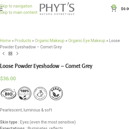
Skip to navigation
0
$
0.0
Skip to main content
Home
»
Products
»
Organic Makeup
»
Organic Eye Makeup
»
Loose
Powder Eyeshadow – Comet Grey
Loose Powder Eyeshadow – Comet Grey
$
36.00
Pearlescent, luminous & soft
Skin type
:
Eyes (even the most sensitive)
Expectations :
Illuminates, reflects