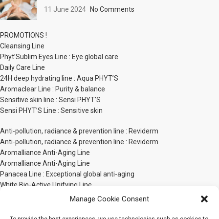
11 June 2024
No Comments
PROMOTIONS !
Cleansing Line
Phyt’Sublim Eyes Line : Eye global care
Daily Care Line
24H deep hydrating line : Aqua PHYT’S
Aromaclear Line : Purity & balance
Sensitive skin line : Sensi PHYT’S
Sensi PHYT’S Line : Sensitive skin
Anti-pollution, radiance & prevention line : Reviderm
Anti-pollution, radiance & prevention line : Reviderm
Aromalliance Anti-Aging Line
Aromalliance Anti-Aging Line
Panacea Line : Exceptional global anti-aging
White Bio-Active Unifying Line
PHYT’S Men line
Manage Cookie Consent
Phyt’ssima Extreme Nutrition Line
Body Care Line