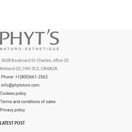
3608 Boulevard St-Charles, office 20
Kirkland QC, H9H 3C3, CANADA
Phone: +1(800)661-2562
info@phytstore.com
Cookies policy
Terms and conditions of sales
Privacy policy
LATEST POST