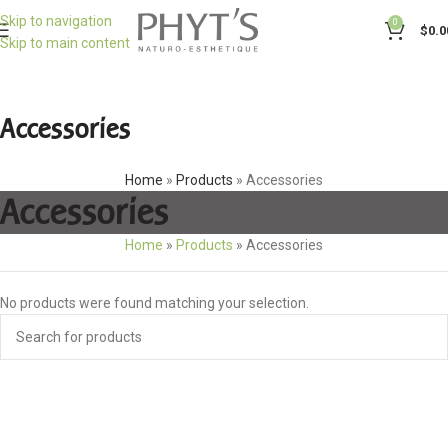
Skip to navigation
0
$
0.0
Skip to main content
Accessories
Home
»
Products
»
Accessories
Accessories
Home
»
Products
»
Accessories
No products were found matching your selection.