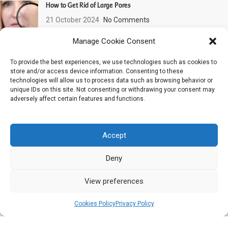
How to Get Rid of Large Pores
21 October 2024
No Comments
Manage Cookie Consent
Dehydrated Skin: How to Recognize It and What to Do?
To provide the best experiences, we use technologies such as cookies to
11 June 2024
No Comments
store and/or access device information. Consenting to these
technologies will allow us to process data such as browsing behavior or
unique IDs on this site. Not consenting or withdrawing your consent may
PROMOTIONS !
adversely affect certain features and functions.
Cleansing Line
Phyt’Sublim Eyes Line : Eye global care
Daily Care Line
Accept
24H deep hydrating line : Aqua PHYT’S
Aromaclear Line : Purity & balance
Deny
Sensitive skin line : Sensi PHYT’S
Sensi PHYT’S Line : Sensitive skin
View preferences
Anti-pollution, radiance & prevention line : Reviderm
0
Anti-pollution, radiance & prevention line : Reviderm
Cookies Policy
Privacy Policy
Shop
Filters
Cart
Aromalliance Anti-Aging Line
Aromalliance Anti-Aging Line